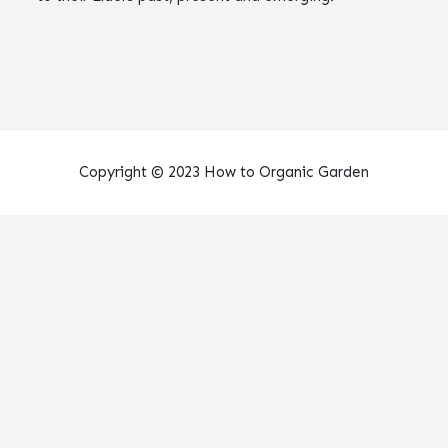
Copyright © 2023 How to Organic Garden