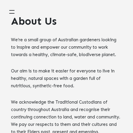
About Us
We’re a small group of Australian gardeners looking
to inspire and empower our community to work
towards a healthy, climate-safe, biodiverse planet.
Our aim is to make it easier for everyone to live in
healthy, natural spaces with a garden full of
nutritious, synthetic-free food.
We acknowledge the Traditional Custodians of
country throughout Australia and recognise their
continuing connection to land, water and community.
We pay our respects to them and their cultures and
to their Elders past, present and emerging.