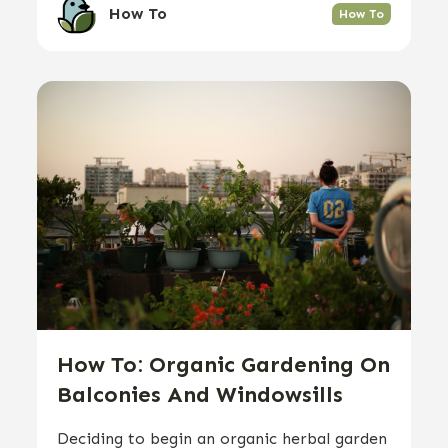
How To
How To
How To: Organic Gardening On
Balconies And Windowsills
Deciding to begin an organic herbal garden