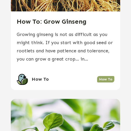
How To: Grow Ginseng
Growing ginseng is not as difficult as you
might think. If you start with good seed or
rootlets and have patience and tolerance,
you can grow a great crop… in...
How To
How To