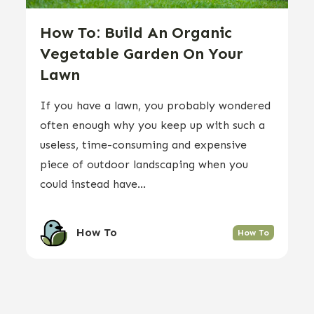
How To: Build An Organic
Vegetable Garden On Your
Lawn
If you have a lawn, you probably wondered
often enough why you keep up with such a
useless, time-consuming and expensive
piece of outdoor landscaping when you
could instead have...
How To
How To