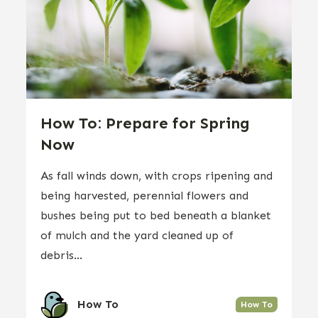
How To: Prepare for Spring
Now
As fall winds down, with crops ripening and
being harvested, perennial flowers and
bushes being put to bed beneath a blanket
of mulch and the yard cleaned up of
debris...
How To
How To