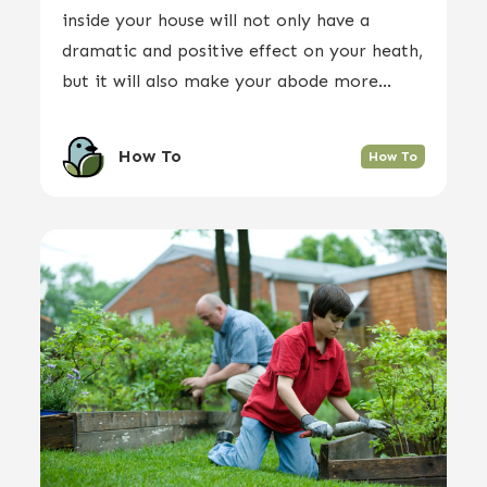
inside your house will not only have a
dramatic and positive effect on your heath,
but it will also make your abode more...
How To
How To