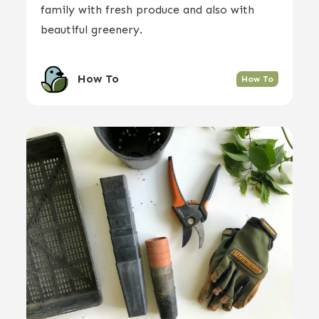
family with fresh produce and also with
beautiful greenery.
How To
How To