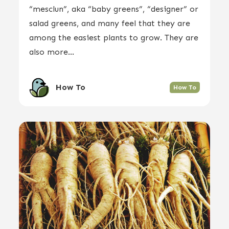
“mesclun”, aka “baby greens”, “designer” or
salad greens, and many feel that they are
among the easiest plants to grow. They are
also more...
How To
How To