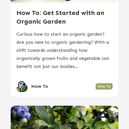
How To: Get Started with an
Organic Garden
Curious how to start an organic garden?
Are you new to organic gardening? With a
shift towards understanding how
organically grown fruits and vegetable can
benefit not just our bodies...
How To
How To