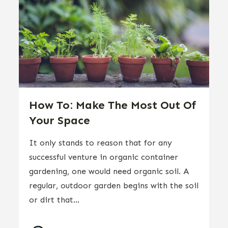
How To: Make The Most Out Of
Your Space
It only stands to reason that for any
successful venture in organic container
gardening, one would need organic soil. A
regular, outdoor garden begins with the soil
or dirt that...