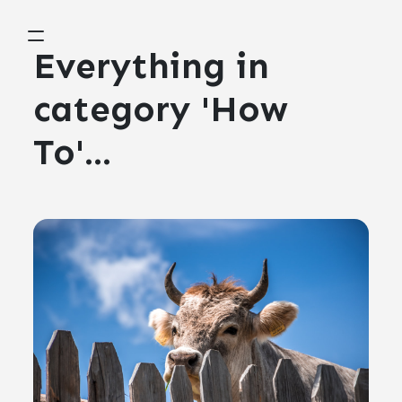
Everything in
category 'How
To'...