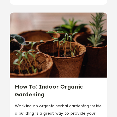
How To: Indoor Organic
Gardening
Working on organic herbal gardening inside
a building is a great way to provide your