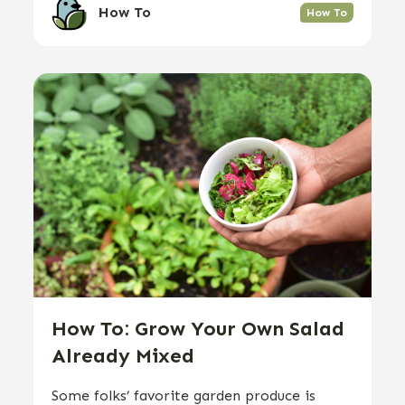
How To
How To
How To: Grow Your Own Salad
Already Mixed
Some folks’ favorite garden produce is