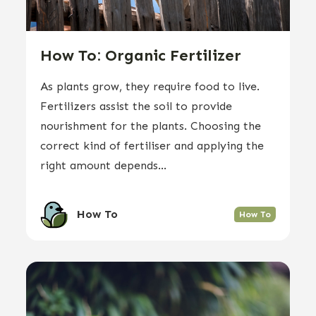
How To: Organic Fertilizer
As plants grow, they require food to live.
Fertilizers assist the soil to provide
nourishment for the plants. Choosing the
correct kind of fertiliser and applying the
right amount depends...
How To
How To