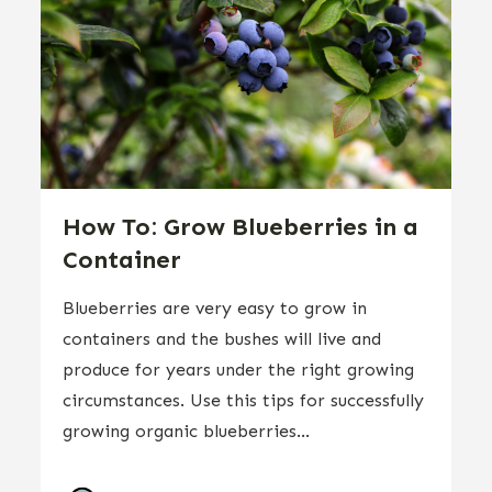
How To: Grow Blueberries in a
Container
Blueberries are very easy to grow in
containers and the bushes will live and
produce for years under the right growing
circumstances. Use this tips for successfully
growing organic blueberries...